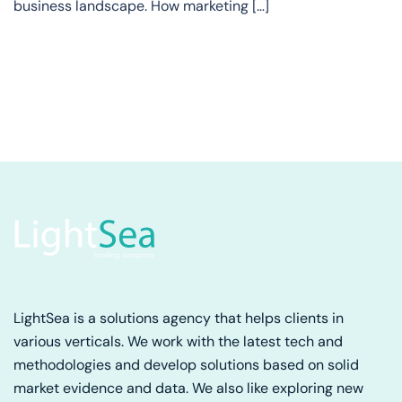
business landscape. How marketing […]
LightSea is a solutions agency that helps clients in
various verticals. We work with the latest tech and
methodologies and develop solutions based on solid
market evidence and data. We also like exploring new