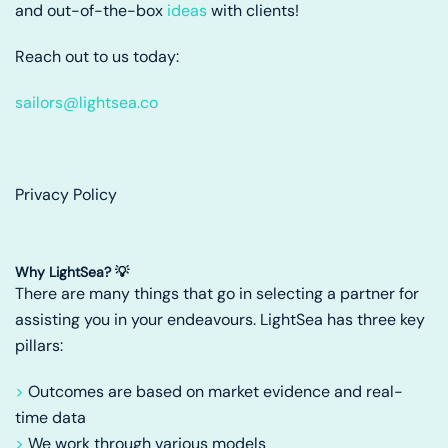
and out-of-the-box
ideas
with clients!
Reach out to us today:
sailors@lightsea.co
Privacy Policy
Why LightSea? 💡
There are many things that go in selecting a partner for
assisting you in your endeavours. LightSea has three key
pillars:
>
Outcomes are based on market evidence and real-
time data
>
We work through various models