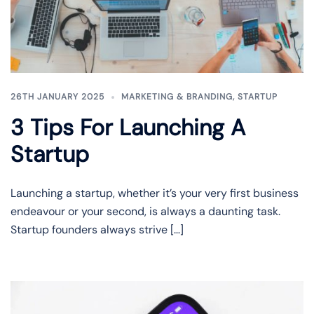
26TH JANUARY 2025
MARKETING & BRANDING
,
STARTUP
3 Tips For Launching A
Startup
Launching a startup, whether it’s your very first business
endeavour or your second, is always a daunting task.
Startup founders always strive […]