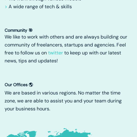
>
A wide range of tech & skills
Community 🎯
We like to work with others and are always building our
community of freelancers, startups and agencies. Feel
free to follow us on
twitter
to keep up with our latest
news, tips and updates!
Our Offices 🌎
We are based in various regions. No matter the time
zone, we are able to assist you and your team during
your business hours.