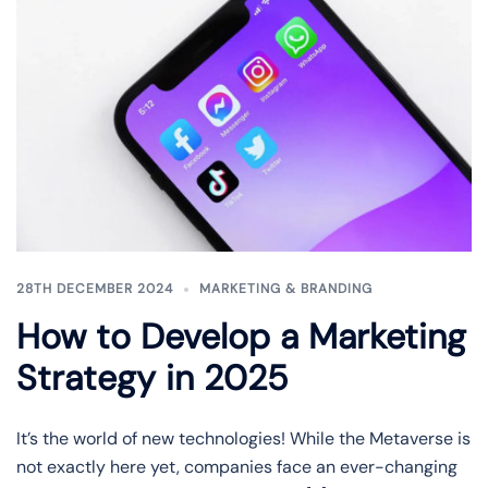
28TH DECEMBER 2024
MARKETING & BRANDING
How to Develop a Marketing
Strategy in 2025
It’s the world of new technologies! While the Metaverse is
not exactly here yet, companies face an ever-changing