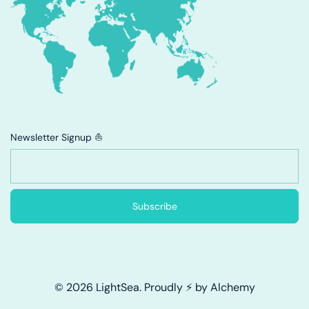
Newsletter Signup ⛵
Subscribe
© 2026 LightSea. Proudly ⚡ by Alchemy